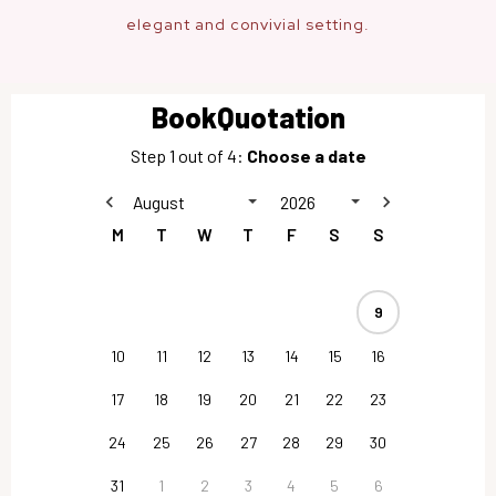
elegant and convivial setting.