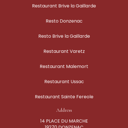
Restaurant Brive la Gaillarde
Resto Donzenac
Resto Brive la Gaillarde
Restaurant Varetz
Restaurant Malemort
Restaurant Ussac
Restaurant Sainte Fereole
Address
14 PLACE DU MARCHE
19270 DONZENAC