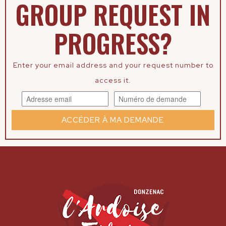
GROUP REQUEST IN
PROGRESS?
Enter your email address and your request number to
access it.
ACCÉDER À MA DEMANDE