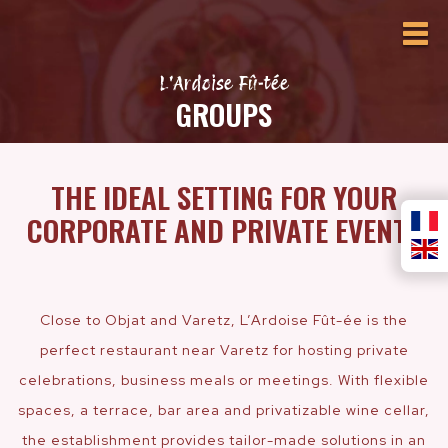
L'Ardoise Fû-tée
GROUPS
THE IDEAL SETTING FOR YOUR
CORPORATE AND PRIVATE EVENTS
Close to Objat and Varetz, L’Ardoise Fût-ée is the
perfect restaurant near Varetz for hosting private
celebrations, business meals or meetings. With flexible
spaces, a terrace, bar area and privatizable wine cellar,
the establishment provides tailor-made solutions in an