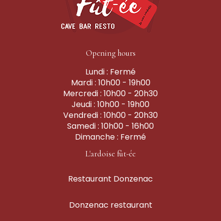
Opening hours
Lundi : Fermé
Mardi : 10h00 - 19h00
Mercredi : 10h00 - 20h30
Jeudi : 10h00 - 19h00
Vendredi : 10h00 - 20h30
Samedi : 10h00 - 16h00
Dimanche : Fermé
L'ardoise fût-ée
Restaurant Donzenac
Donzenac restaurant